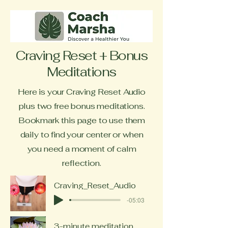
Craving Reset + Bonus
Meditations
Here is your Craving Reset Audio
plus two free bonus meditations.
Bookmark this page to use them
daily to find your center or when
you need a moment of calm
reflection.
Craving_Reset_Audio
-05:03
3-minute meditation