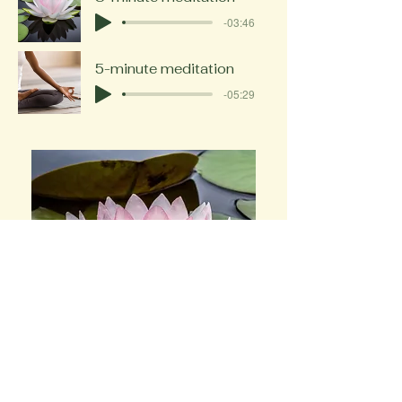
-03:46
5-minute meditation
-05:29