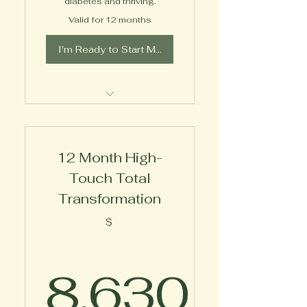
diabetes and thriving.
Valid for 12 months
I'm Ready to Start My Journey!
Expert 1-on-1 Wellness
Coaching
12 Month High-
Touch Total
Transformation
$
8,630