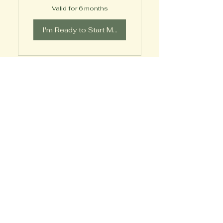
Valid for 6 months
I'm Ready to Start My Journey!
12 Month Steady
Transformation
399$
399
$
Every month
Commit to steady growth with
twice-monthly coaching for a
full year—providing structure,
accountability, and all
bonuses to support your