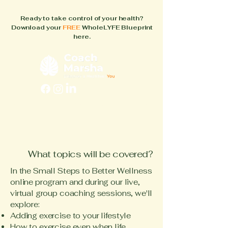
Ready to take control of your health?
Download your
FREE
WholeLYFE Blueprint
here.
FAQs
About
How It Works
Blog
Books
What topics will be covered?
In the Small Steps to Better Wellness
online program and during our live,
virtual group coaching sessions, we'll
explore:
Adding exercise to your lifestyle
How to exercise even when life