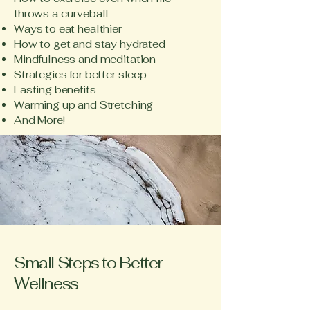
throws a curveball
Ways to eat healthier
How to get and stay hydrated
Mindfulness and meditation
Strategies for better sleep
Fasting benefits
Warming up and Stretching
And More!
Small Steps to Better
Wellness