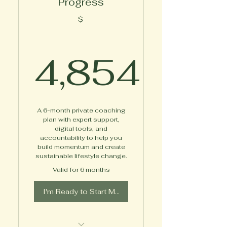
Progress
Access to Online Content
$
Between-Session
Messaging Support
4,854
Extra Bonuses Delivered
Throughout the Program
4,854$
A 6-month private coaching
plan with expert support,
digital tools, and
accountability to help you
build momentum and create
sustainable lifestyle change.
Valid for 6 months
I'm Ready to Start My Journey!