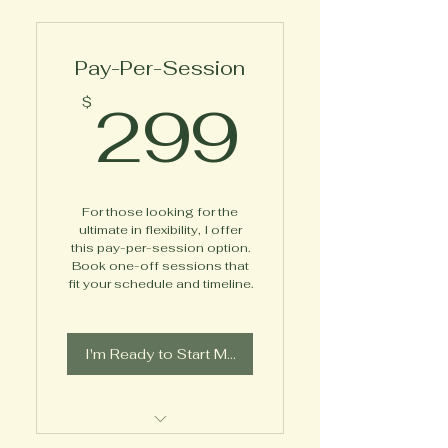
Pay-Per-Session
299$
299
$
For those looking for the
ultimate in flexibility, I offer
this pay-per-session option.
Book one-off sessions that
fit your schedule and timeline.
I'm Ready to Start My Journey!
Meet 1X1 with Coach