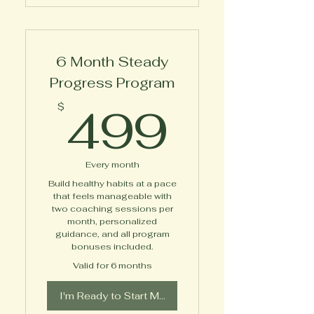
1-on-1 Private Virtual
Expert Coaching
6 Month Steady
Diabetes Empowerment
Toolkit
Progress Program
499$
Access to Online Course
499
$
Between Session
Messaging Support
Every month
Additional Bonuses
Build healthy habits at a pace
Delivered Throughout the
that feels manageable with
Program
two coaching sessions per
month, personalized
guidance, and all program
bonuses included.
Valid for 6 months
I'm Ready to Start My Journey!