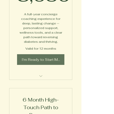
8,630$
A full-year concierge
coaching experience for
deep, lasting change —
personalized support,
wellness tools, and a clear
path toward reversing
diabetes and thriving.
Valid for 12 months
I'm Ready to Start My Journey!
Private, Virtual 1-on-1
Expert Coaching
6 Month High-
Diabetes Empowerment
Toolkit
Touch Path to