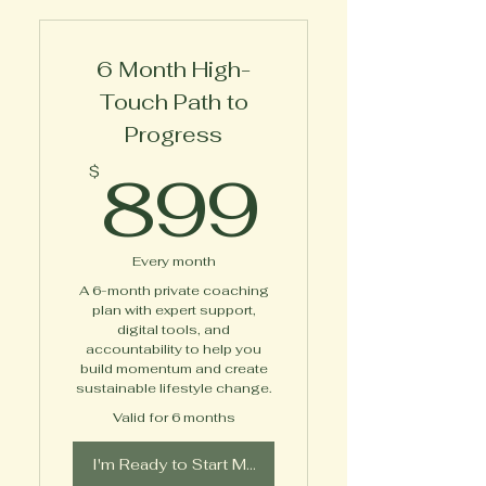
Marsha
6 Month High-
Touch Path to
Progress
899$
899
$
Every month
A 6-month private coaching
plan with expert support,
digital tools, and
accountability to help you
build momentum and create
sustainable lifestyle change.
Valid for 6 months
I'm Ready to Start My Journey!