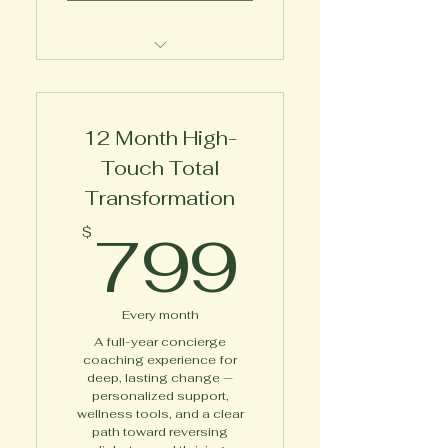
Expert 1-on-1 Wellness
Coaching
12 Month High-
Touch Total
Transformation
799$
799
$
Every month
A full-year concierge
coaching experience for
deep, lasting change —
personalized support,
wellness tools, and a clear
path toward reversing