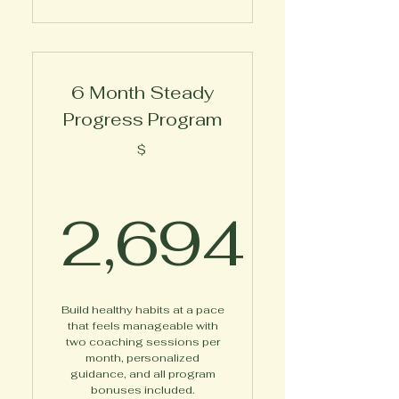
6 Month Steady
Progress Program
$
2,694
2,694$
Build healthy habits at a pace
that feels manageable with
two coaching sessions per
month, personalized
guidance, and all program
bonuses included.