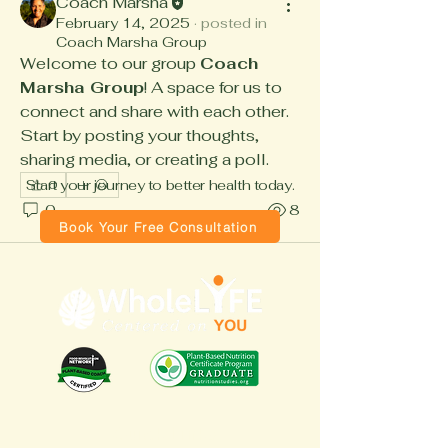
Coach Marsha
February 14, 2025
·
posted in
Coach Marsha Group
Welcome to our group 
Coach 
Marsha Group
! A space for us to 
connect and share with each other. 
Start by posting your thoughts, 
sharing media, or creating a poll.
Start your journey to better health today.
0
0
8
Book Your Free Consultation
Quick Links