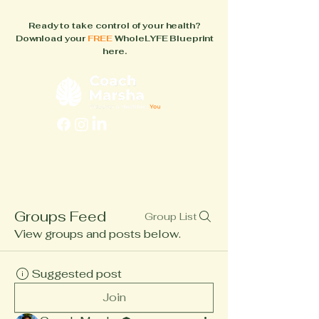
Ready to take control of your health?
Download your
FREE
WholeLYFE Blueprint
here.
FAQs
About
How It Works
Blog
Books
Groups Feed
Group List
View groups and posts below.
Suggested post
Join