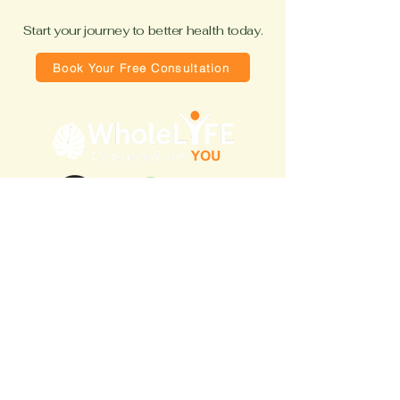
Start your journey to better health today.
Book Your Free Consultation
Quick Links
Home
About Coach Marsha
Blog
How It Works
Free Consultation