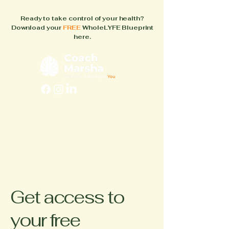
Ready to take control of your health?
Download your
FREE
WholeLYFE Blueprint
here.
FAQs
About
How It Works
Blog
Books
Get access to
your free