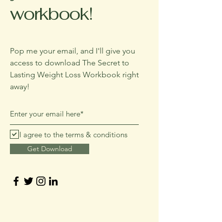
workbook!
Pop me your email, and I'll give you
access to download The Secret to
Lasting Weight Loss Workbook right
away!
I agree to the terms & conditions
Get Download