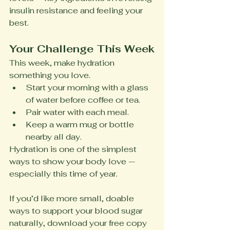
insulin resistance and feeling your 
best.
Your Challenge This Week
This week, make hydration 
something you love.
Start your morning with a glass 
of water before coffee or tea.
Pair water with each meal.
Keep a warm mug or bottle 
nearby all day.
Hydration is one of the simplest 
ways to show your body love — 
especially this time of year.
If you’d like more small, doable 
ways to support your blood sugar 
naturally, download your free copy 