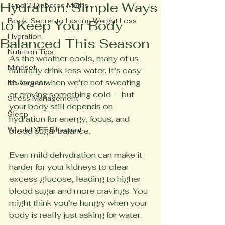
Hydration: Simple Ways
Type 2 Diabetes Myths
Book: Secret to Lasting Weight Loss
to Keep Your Body
Hydration
Balanced This Season
Nutrition Tips
As the weather cools, many of us 
Mindset
naturally drink less water. It’s easy 
to forget when we’re not sweating 
Movement
or craving something cold — but 
Stress Management
your body still depends on 
Sleep
hydration for energy, focus, and 
WholeLYFE Blueprint
blood sugar balance.
Even mild dehydration can make it 
harder for your kidneys to clear 
excess glucose, leading to higher 
blood sugar and more cravings. You 
might think you’re hungry when your 
body is really just asking for water.