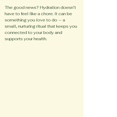
The good news? Hydration doesn’t 
have to feel like a chore. It can be 
something you 
love
 to do — a 
small, nurturing ritual that keeps you 
connected to your body and 
supports your health.