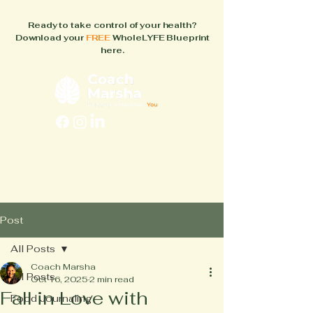
Ready to take control of your health?
Download your
FREE
WholeLYFE Blueprint
here.
FAQs
About
How It Works
Blog
Books
Post
All Posts
Coach Marsha
All Posts
Oct 16, 2025
2 min read
Fall in Love with
Food Journaling