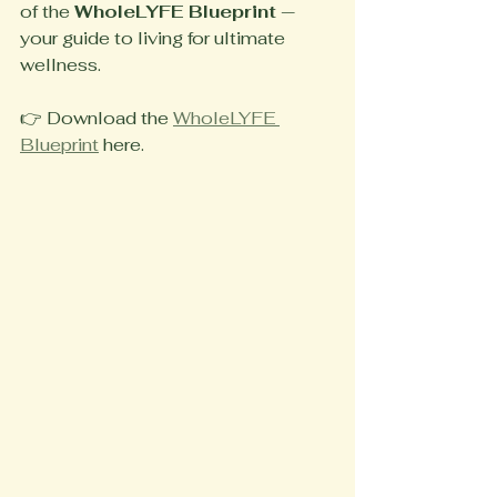
of the 
WholeLYFE Blueprint
 — 
your guide to living for ultimate 
wellness.
👉 Download the 
WholeLYFE 
Blueprint
 here.