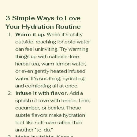
3 Simple Ways to Love 
Your Hydration Routine
Warm it up. 
When it’s chilly 
outside, reaching for cold water 
can feel uninviting. Try warming 
things up with caffeine-free 
herbal tea, warm lemon water, 
or even gently heated infused 
water. It’s soothing, hydrating, 
and comforting all at once.
Infuse it with flavor. 
Add a 
splash of love with lemon, lime, 
cucumber, or berries. These 
subtle flavors make hydration 
feel like self-care rather than 
another “to-do.”