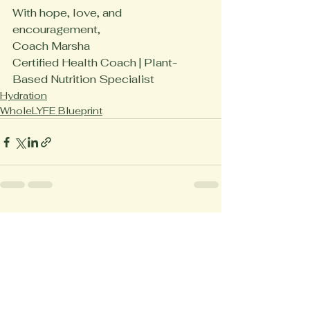
With hope, love, and 
encouragement,
Coach Marsha
Certified Health Coach | Plant-
Based Nutrition Specialist
Hydration
WholeLYFE Blueprint
See All
Recent Posts