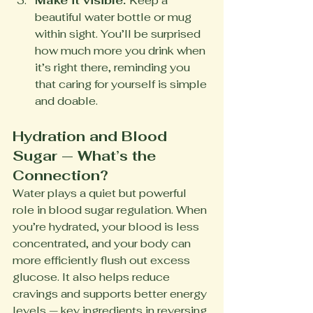
Make it visible. 
Keep a 
beautiful water bottle or mug 
within sight. You’ll be surprised 
how much more you drink when 
it’s right there, reminding you 
that caring for yourself is simple 
and doable.
Hydration and Blood 
Sugar — What’s the 
Connection?
Water plays a quiet but powerful 
role in blood sugar regulation. When 
you’re hydrated, your blood is less 
concentrated, and your body can 
more efficiently flush out excess 
glucose. It also helps reduce 
cravings and supports better energy 
levels — key ingredients in reversing 