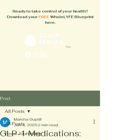
Ready to take control of your health?
Download your
FREE
WholeLYFE Blueprint
here.
FAQs
About
How It Works
Blog
Books
Post
All Posts
Marsha Guptill
All Posts
Jun 4, 2025
2 min read
GLP-1 Medications:
Food Journaling