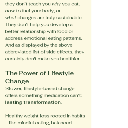
they don’t teach you 
why
 you eat, 
how
 to fuel your body, or 
what
 changes are truly sustainable. 
They don’t help you develop a 
better relationship with food or 
address emotional eating patterns. 
And as displayed by the above 
abbreviated list of side effects, they 
certainly don't make you healthier.
The Power of Lifestyle 
Change
Slower, lifestyle-based change 
offers something medication can’t: 
lasting transformation.
Healthy weight loss rooted in habits
—like mindful eating, balanced 