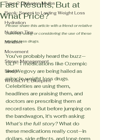
Fast Results, But at
Type 2 Diabetes Myths
Book: Secret to Lasting Weight Loss
What Price?
Hydration
Please share this article with a friend or relative 
Nutrition Tips
currently using or considering the use of these 
weight loss drugs.
Mindset
Movement
You’ve probably heard the buzz—
Stress Management
GLP-1 medications like Ozempic 
and Wegovy are being hailed as 
Sleep
miracle weight loss drugs. 
WholeLYFE Blueprint
Celebrities are using them, 
headlines are praising them, and 
doctors are prescribing them at 
record rates. But before jumping on 
the bandwagon, it's worth asking: 
What’s the full story?
 What do 
these medications really cost—in 
dollars, side effects, and long-term 