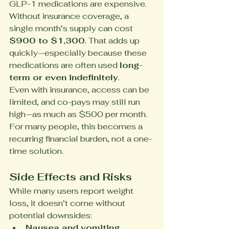
GLP-1 medications are expensive. 
Without insurance coverage, a 
single month’s supply can cost 
$900 to $1,300
. That adds up 
quickly—especially because these 
medications are often used 
long-
term or even indefinitely
.
Even with insurance, access can be 
limited, and co-pays may still run 
high—as much as $500 per month. 
For many people, this becomes a 
recurring financial burden, not a one-
time solution.
Side Effects and Risks
While many users report weight 
loss, it doesn’t come without 
potential downsides:
Nausea and vomiting