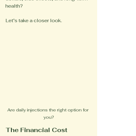
health?
Let’s take a closer look.
Are daily injections the right option for 
you?
The Financial Cost