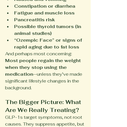
Constipation or diarrhea
Fatigue and muscle loss
Pancreatitis risk
Possible thyroid tumors (in 
animal studies)
“Ozempic Face” or signs of 
rapid aging due to fat loss
And perhaps most concerning: 
Most people regain the weight 
when they stop using the 
medication
—unless they’ve made 
significant lifestyle changes in the 
background.
The Bigger Picture: What 
Are We Really Treating?
GLP-1s target 
symptoms
, not root 
causes. They suppress appetite, but 