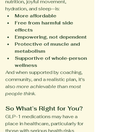
nutrition, joyful movement, 
hydration, and sleep—is:
More affordable
Free from harmful side 
effects
Empowering, not dependent
Protective of muscle and 
metabolism
Supportive of whole-person 
wellness
And when supported by coaching, 
community, and a realistic plan, it's 
also 
more achievable than most 
people think
.
So What’s Right for You?
GLP-1 medications may have a 
place in healthcare, particularly for 
those with serious health risks 