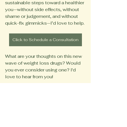
sustainable steps toward a healthier 
you—without side effects, without 
shame or judgement, and without 
quick-fix gimmicks—I’d love to help.
Click to Schedule a Consultation
What are your thoughts on this new 
wave of weight loss drugs? Would 
you ever consider using one? I'd 
love to hear from you!