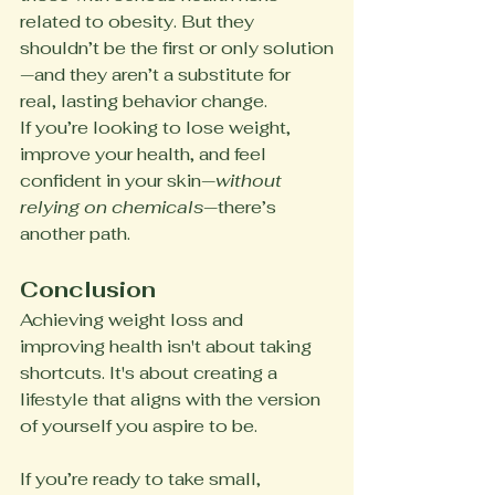
related to obesity. But they 
shouldn’t be the first or only solution
—and they aren’t a substitute for 
real, lasting behavior change.
If you’re looking to lose weight, 
improve your health, and feel 
confident in your skin—
without 
relying on chemicals
—there’s 
another path.
Conclusion
Achieving weight loss and 
improving health isn't about taking 
shortcuts. It's about creating a 
lifestyle that aligns with the version 
of yourself you aspire to be.
If you’re ready to take small, 