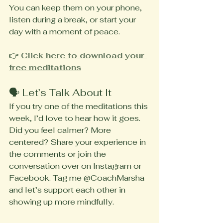
You can keep them on your phone, 
listen during a break, or start your 
day with a moment of peace.
👉 
Click here to download your 
free meditations
🗣️ Let’s Talk About It
If you try one of the meditations this 
week, I’d love to hear how it goes. 
Did you feel calmer? More 
centered? Share your experience in 
the comments or join the 
conversation over on Instagram or 
Facebook. Tag me @CoachMarsha 
and let’s support each other in 
showing up more mindfully.