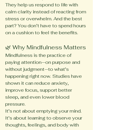
They help us respond to life with 
calm clarity instead of reacting from 
stress or overwhelm. And the best 
part? You don’t have to spend hours 
on a cushion to feel the benefits.
🌿 Why Mindfulness Matters
Mindfulness is the practice of 
paying attention—on purpose and 
without judgment—to what’s 
happening right now. Studies have 
shown it can reduce anxiety, 
improve focus, support better 
sleep, and even lower blood 
pressure.
It’s not about emptying your mind. 
It’s about learning to observe your 
thoughts, feelings, and body with 