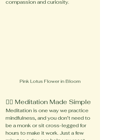
compassion and curiosity.
Pink Lotus Flower in Bloom
🧘‍♀️ Meditation Made Simple
Meditation is one way we practice 
mindfulness, and you don’t need to 
be a monk or sit cross-legged for 
hours to make it work. Just a few 