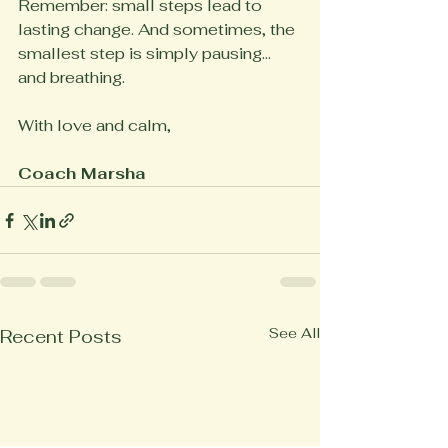
Remember: small steps lead to 
lasting change. And sometimes, the 
smallest step is simply pausing... 
and breathing.
With love and calm,
Coach Marsha
See All
Recent Posts