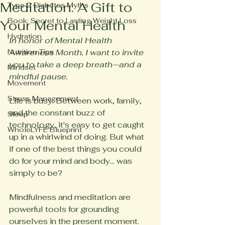
Meditation: A Gift to
Type 2 Diabetes Myths
Book: Secret to Lasting Weight Loss
Your Mental Health
Hydration
In honor of Mental Health 
Nutrition Tips
Awareness Month, I want to invite 
you to take a deep breath—and a 
Mindset
mindful pause.
Movement
Stress Management
Life is busy. Between work, family, 
and the constant buzz of 
Sleep
technology, it's easy to get caught 
WholeLYFE Blueprint
up in a whirlwind of doing. But what 
if one of the best things you could 
do for your mind and body... was 
simply to be?
Mindfulness and meditation are 
powerful tools for grounding 
ourselves in the present moment. 