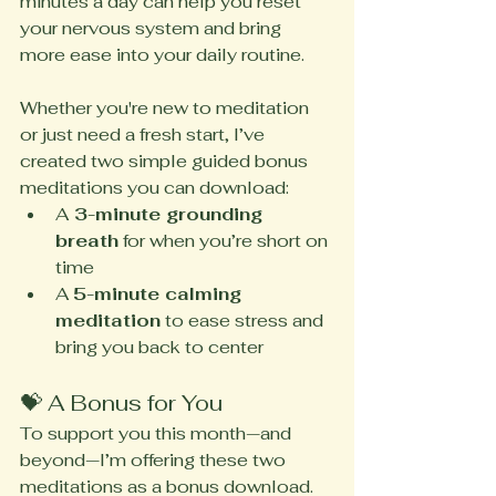
minutes a day can help you reset 
your nervous system and bring 
more ease into your daily routine.
Whether you're new to meditation 
or just need a fresh start, I’ve 
created two simple guided bonus 
meditations you can download:
A
 3-minute grounding 
breath
 for when you’re short on 
time
A 
5-minute calming 
meditation
 to ease stress and 
bring you back to center
💝 A Bonus for You
To support you this month—and 
beyond—I’m offering these two 
meditations as a bonus download. 