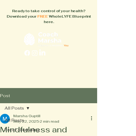
Ready to take control of your health?
Download your
FREE
WholeLYFE Blueprint
here.
FAQs
About
How It Works
Blog
Books
Post
All Posts
Marsha Guptill
All Posts
May 22, 2025
2 min read
Mindfulness and
Food Journaling