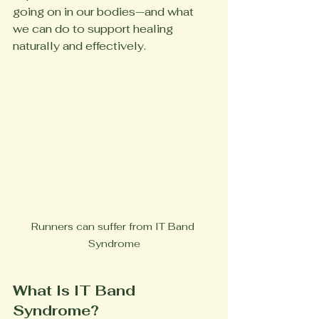
going on in our bodies—and what 
we can do to support healing 
naturally and effectively.
Runners can suffer from IT Band 
Syndrome
What Is IT Band 
Syndrome?