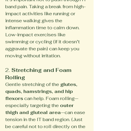
band pain. Taking a break from high-
impact activities like running or 
intense walking gives the 
inflammation time to calm down. 
Low-impact exercises like 
swimming or cycling (if it doesn’t 
aggravate the pain) can keep you 
moving without irritation.
2. 
Stretching and Foam 
Rolling
Gentle stretching of the 
glutes, 
quads, hamstrings, and hip 
flexors
 can help. Foam rolling—
especially targeting the 
outer 
thigh and gluteal area
—can ease 
tension in the IT band region. (Just 
be careful not to roll directly on the 