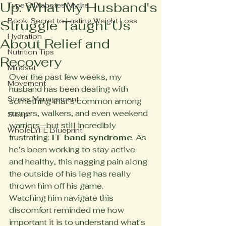
Up: What My Husband's
Type 2 Diabetes Myths
Book: Secret to Lasting Weight Loss
Struggle Taught Us
Hydration
About Relief and
Nutrition Tips
Recovery
Mindset
Over the past few weeks, my 
Movement
husband has been dealing with 
Stress Management
something that’s common among 
runners, walkers, and even weekend 
Sleep
warriors—but still incredibly 
WholeLYFE Blueprint
frustrating: 
IT band syndrome
. As 
he’s been working to stay active 
and healthy, this nagging pain along 
the outside of his leg has really 
thrown him off his game.
Watching him navigate this 
discomfort reminded me how 
important it is to understand what's 