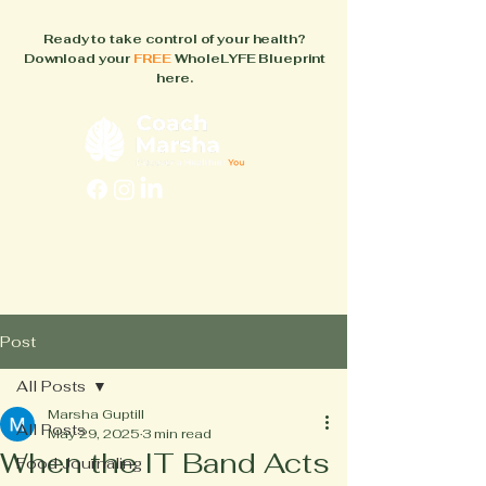
Ready to take control of your health?
Download your
FREE
WholeLYFE Blueprint
here.
FAQs
About
How It Works
Blog
Books
Post
All Posts
Marsha Guptill
All Posts
May 29, 2025
3 min read
When the IT Band Acts
Food Journaling