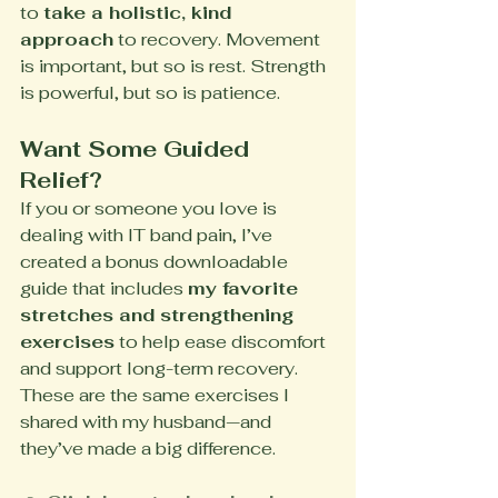
to 
take a holistic, kind 
approach
 to recovery. Movement 
is important, but so is rest. Strength 
is powerful, but so is patience.
Want Some Guided 
Relief?
If you or someone you love is 
dealing with IT band pain, I’ve 
created a bonus downloadable 
guide that includes 
my favorite 
stretches and strengthening 
exercises
 to help ease discomfort 
and support long-term recovery.
These are the same exercises I 
shared with my husband—and 
they’ve made a big difference.