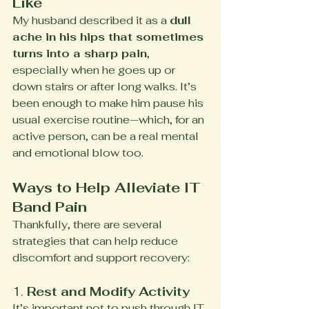
Like
My husband described it as a 
dull 
ache in his hips that sometimes 
turns into a sharp pain
, 
especially when he goes up or 
down stairs or after long walks. It’s 
been enough to make him pause his 
usual exercise routine—which, for an 
active person, can be a real mental 
and emotional blow too.
Ways to Help Alleviate IT 
Band Pain
Thankfully, there are several 
strategies that can help reduce 
discomfort and support recovery:
1. 
Rest and Modify Activity
It’s important not to push through IT 