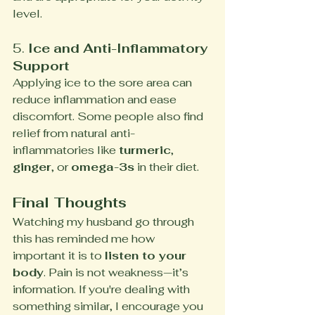
level.
5. 
Ice and Anti-Inflammatory 
Support
Applying ice to the sore area can 
reduce inflammation and ease 
discomfort. Some people also find 
relief from natural anti-
inflammatories like 
turmeric
, 
ginger
, or 
omega-3s
 in their diet.
Final Thoughts
Watching my husband go through 
this has reminded me how 
important it is to 
listen to your 
body
. Pain is not weakness—it’s 
information. If you're dealing with 
something similar, I encourage you 