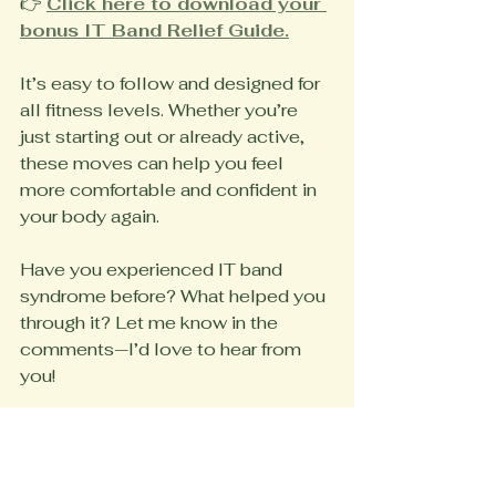
👉 
Click here to download your 
bonus IT Band Relief Guide.
It’s easy to follow and designed for 
all fitness levels. Whether you’re 
just starting out or already active, 
these moves can help you feel 
more comfortable and confident in 
your body again.
Have you experienced IT band 
syndrome before? What helped you 
through it? Let me know in the 
comments—I’d love to hear from 
you!
Until next time,
Coach Marsha