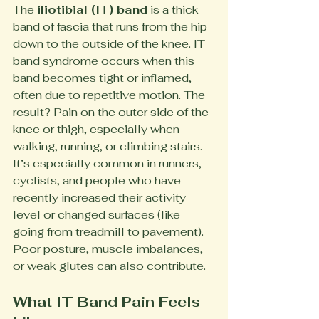
The 
iliotibial (IT) band
 is a thick 
band of fascia that runs from the hip 
down to the outside of the knee. IT 
band syndrome occurs when this 
band becomes tight or inflamed, 
often due to repetitive motion. The 
result? Pain on the outer side of the 
knee or thigh, especially when 
walking, running, or climbing stairs.
It’s especially common in runners, 
cyclists, and people who have 
recently increased their activity 
level or changed surfaces (like 
going from treadmill to pavement). 
Poor posture, muscle imbalances, 
or weak glutes can also contribute.
What IT Band Pain Feels 