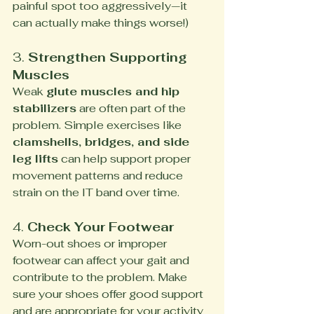
painful spot too aggressively—it 
can actually make things worse!)
3. 
Strengthen Supporting 
Muscles
Weak 
glute muscles and hip 
stabilizers
 are often part of the 
problem. Simple exercises like 
clamshells, bridges, and side 
leg lifts
 can help support proper 
movement patterns and reduce 
strain on the IT band over time.
4. 
Check Your Footwear
Worn-out shoes or improper 
footwear can affect your gait and 
contribute to the problem. Make 
sure your shoes offer good support 
and are appropriate for your activity 