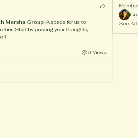
Membe
Co
h Marsha Group
! A space for us to 
See All
ther. Start by posting your thoughts, 
oll.
8 Views