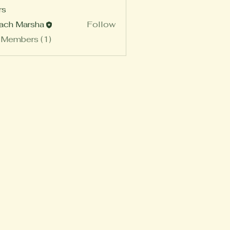
rs
ach Marsha
Follow
 Members (1)