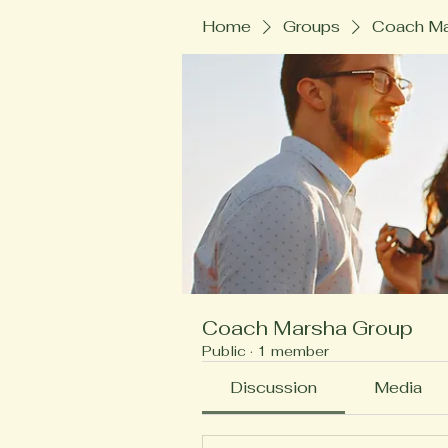
Home
Groups
Coach Ma
Coach Marsha Group
Public
·
1 member
Discussion
Media