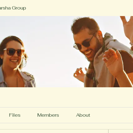
rsha Group
Files
Members
About