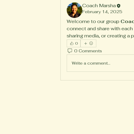
Coach Marsha
February 14, 2025
Welcome to our group 
Coac
connect and share with each o
sharing media, or creating a p
0
0 Comments
Write a comment...