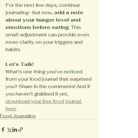
For the next few days, continue 
journaling—but now, 
add a note 
about your hunger level and 
emotions before eating
. This 
small adjustment can provide even 
more clarity on your triggers and 
habits.
Let’s Talk!
What’s one thing you’ve noticed 
from your food journal that surprised 
you? Share in the comments! And if 
you haven’t grabbed it yet, 
download your free food journal 
here
.
Food Journaling