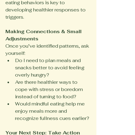
eating behaviors is key to 
developing healthier responses to 
triggers.
Making Connections & Small 
Adjustments
Once you’ve identified patterns, ask 
yourself:
Do I need to plan meals and 
snacks better to avoid feeling 
overly hungry?
Are there healthier ways to 
cope with stress or boredom 
instead of turning to food?
Would mindful eating help me 
enjoy meals more and 
recognize fullness cues earlier?
Your Next Step: Take Action