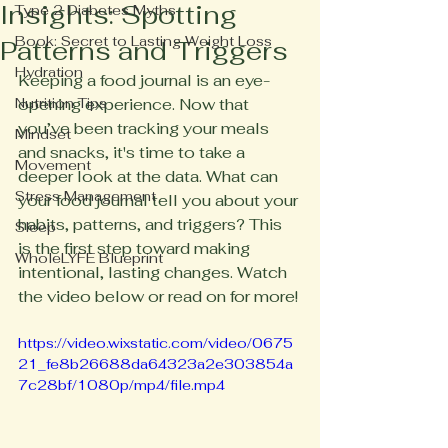
Insights: Spotting
Type 2 Diabetes Myths
Book: Secret to Lasting Weight Loss
Patterns and Triggers
Hydration
Keeping a food journal is an eye-
Nutrition Tips
opening experience. Now that 
you’ve been tracking your meals 
Mindset
and snacks, it's time to take a 
Movement
deeper look at the data. What can 
Stress Management
your food journal tell you about your 
habits, patterns, and triggers? This 
Sleep
is the first step toward making 
WholeLYFE Blueprint
intentional, lasting changes. Watch 
the video below or read on for more!
https://video.wixstatic.com/video/0675
21_fe8b26688da64323a2e303854a
7c28bf/1080p/mp4/file.mp4