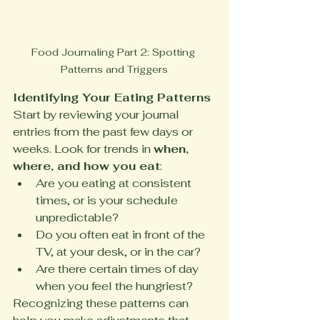
Food Journaling Part 2: Spotting 
Patterns and Triggers
Identifying Your Eating Patterns
Start by reviewing your journal 
entries from the past few days or 
weeks. Look for trends in 
when, 
where, and how you eat
:
Are you eating at consistent 
times, or is your schedule 
unpredictable?
Do you often eat in front of the 
TV, at your desk, or in the car?
Are there certain times of day 
when you feel the hungriest?
Recognizing these patterns can 