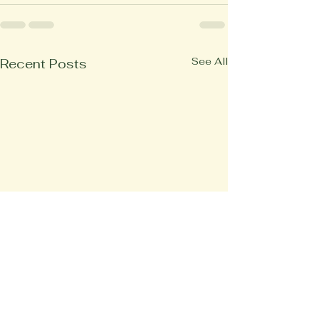
See All
Recent Posts