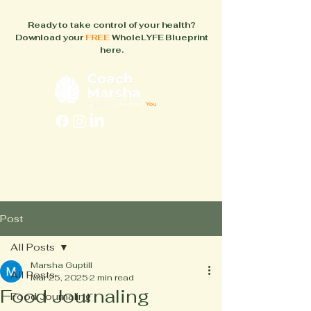
Ready to take control of your health?
Download your
FREE
WholeLYFE Blueprint
here.
FAQs
About
How It Works
Blog
Books
Post
All Posts
Marsha Guptill
All Posts
Mar 25, 2025
2 min read
Food Journaling
Food Journaling