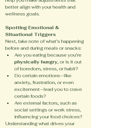
help you make adjustments that 
better align with your health and 
wellness goals.
Spotting Emotional & 
Situational Triggers
Next, take note of what’s happening 
before and during meals or snacks:
Are you eating because you’re 
physically hungry
, or is it out 
of boredom, stress, or habit?
Do certain emotions—like 
anxiety, frustration, or even 
excitement—lead you to crave 
certain foods?
Are external factors, such as 
social settings or work stress, 
influencing your food choices?
Understanding what drives your 